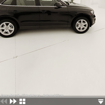
Janez Marolt - Virtual tours - Automobilism