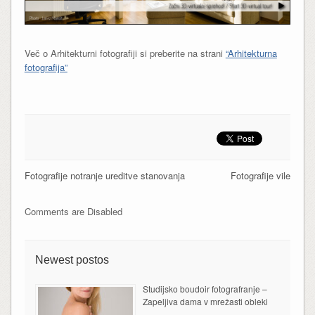
Več o Arhitekturni fotografiji si preberite na strani
“Arhitekturna
fotografija”
Fotografije notranje ureditve stanovanja
Fotografije vile
Comments are Disabled
Newest postos
Studijsko boudoir fotografranje –
Zapeljiva dama v mrežasti obleki