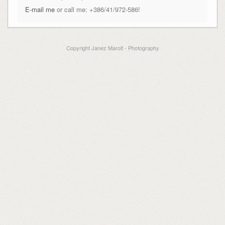
E-mail me
or call me: +386/41/972-586!
Copyright Janez Marolt - Photography