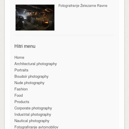
Fotografranje Železarne Ravne
Hitri menu
Home
Architectural photography
Portraits
Boudoir photography
Nude photography
Fashion
Food
Products
Corporate photography
Industrial photography
Nautical photography
Fotografiranje avtomobilov