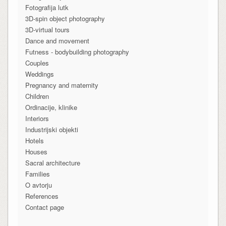
Fotografija lutk
3D-spin object photography
3D-virtual tours
Dance and movement
Futness - bodybuilding photography
Couples
Weddings
Pregnancy and maternity
Children
Ordinacije, klinike
Interiors
Industrijski objekti
Hotels
Houses
Sacral architecture
Families
O avtorju
References
Contact page