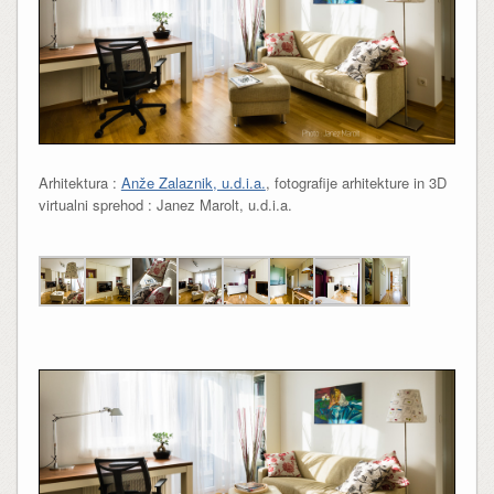
Arhitektura :
Anže Zalaznik, u.d.i.a.
, fotografije arhitekture in 3D
virtualni sprehod : Janez Marolt, u.d.i.a.