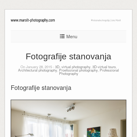
Menu
Fotografije stanovanja
On January 28, 2015 -
3D- virtual photography
,
3D-virtual tours
,
Architectural photography
,
Proefssional photography
,
Professional
Photography
Fotografije stanovanja