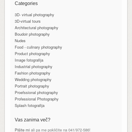
Categories
3D- virtual photography
3D-virtual tours
Architectural photography
Boudoir photography
Nudes
Food - culinary photography
Product photography
Image fotografija
Industrial photography
Fashion photography
Wedding photography
Portrait photography
Proefssional photography
Professional Photography
Splash fotografija
Vas zanima več?
Pišite mi
ali pa me pokličite na 041/972-586!