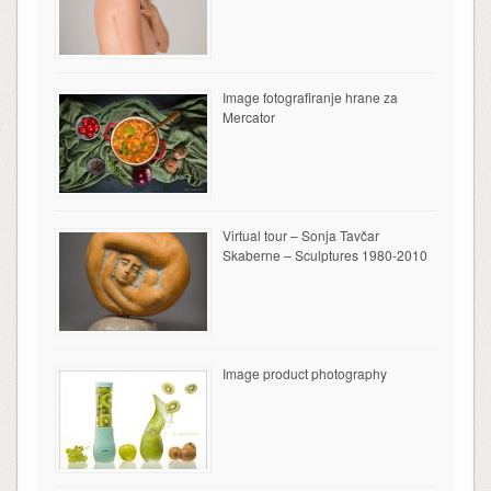
Image fotografiranje hrane za
Mercator
Virtual tour – Sonja Tavčar
Skaberne – Sculptures 1980-2010
Image product photography