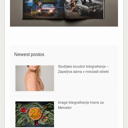
Newest postos
Studijsko boudoir fotografranje –
Zapeljiva dama v mrežasti obleki
Image fotografiranje hrane za
Mercator