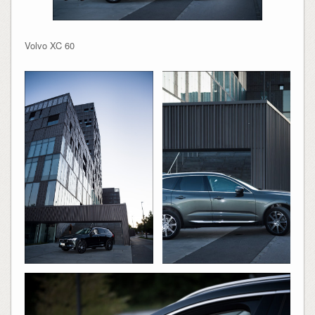
Volvo XC 60