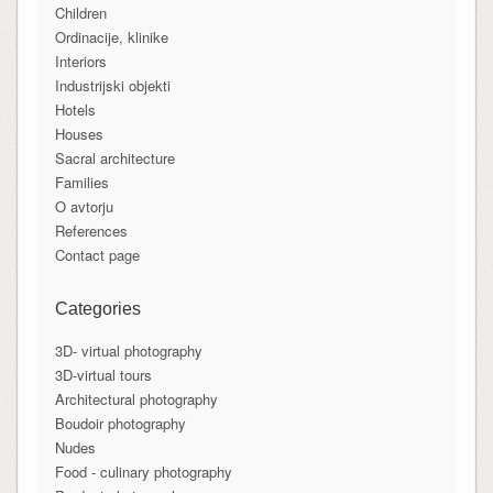
Children
Ordinacije, klinike
Interiors
Industrijski objekti
Hotels
Houses
Sacral architecture
Families
O avtorju
References
Contact page
Categories
3D- virtual photography
3D-virtual tours
Architectural photography
Boudoir photography
Nudes
Food - culinary photography