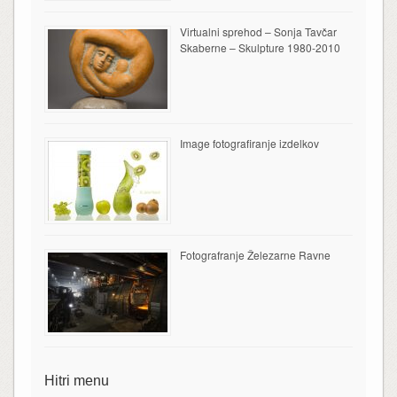
Virtualni sprehod – Sonja Tavčar
Skaberne – Skulpture 1980-2010
Image fotografiranje izdelkov
Fotografranje Železarne Ravne
Hitri menu