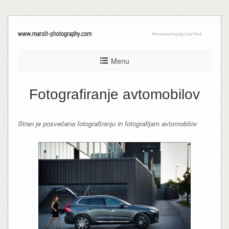
Menu
Fotografiranje avtomobilov
Stran je posvečena fotografiranju in fotografijam avtomobilov