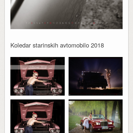
Koledar starinskih avtomobilo 2018