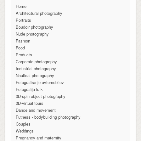
Home
Architectural photography
Portraits
Boudoir photography
Nude photography
Fashion
Food
Products
Corporate photography
Industrial photography
Nautical photography
Fotografiranje avtomobilov
Fotografija lutk
3D-spin object photography
3D-virtual tours
Dance and movement
Futness - bodybuilding photography
Couples
Weddings
Pregnancy and maternity