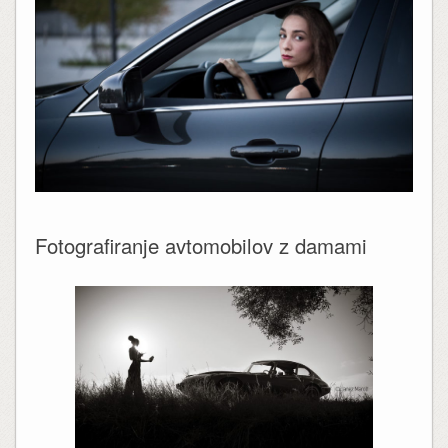
Fotografiranje avtomobilov z damami