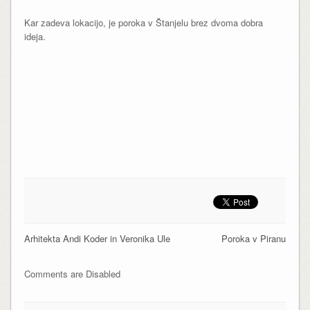
Kar zadeva lokacijo, je poroka v Štanjelu brez dvoma dobra
ideja.
Arhitekta Andi Koder in Veronika Ule
Poroka v Piranu
Comments are Disabled