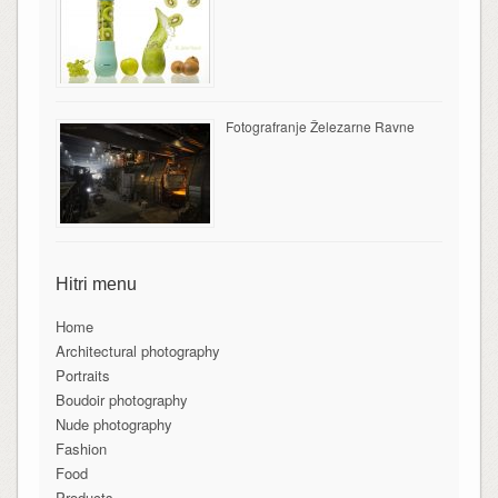
Fotografranje Železarne Ravne
Hitri menu
Home
Architectural photography
Portraits
Boudoir photography
Nude photography
Fashion
Food
Products