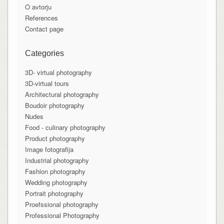
O avtorju
References
Contact page
Categories
3D- virtual photography
3D-virtual tours
Architectural photography
Boudoir photography
Nudes
Food - culinary photography
Product photography
Image fotografija
Industrial photography
Fashion photography
Wedding photography
Portrait photography
Proefssional photography
Professional Photography