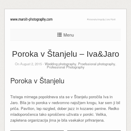
Menu
Poroka v Štanjelu – Iva&Jaro
On August 2, 2015 -
Wedding photography
,
Proefssional photography
,
Professional Photography
Poroka v Štanjelu
Tistega mirnega popoldneva sta se v Štanjelu poročila Iva in
Jaro. Bila je to poroka v nedvomno najožjem krogu, kar sem ji bil
priča. Pavilion, lep razgled, dober jazz in kozarec penine. Redko
mladoporočenca tako sproščeno uživata v poroki. Velika,
zapletena organizacija jima je bila vsekakor prihranjena.