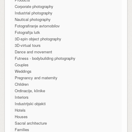
Corporate photography
Industrial photography
Nautical photography
Fotografiranje avtomobilov
Fotografija lutk
3D-spin object photography
3D-virtual tours
Dance and movement
Futness - bodybuilding photography
Couples
Weddings
Pregnancy and maternity
Children
Ordinacije, klinike
Interiors
Industrijski objekti
Hotels
Houses
Sacral architecture
Families