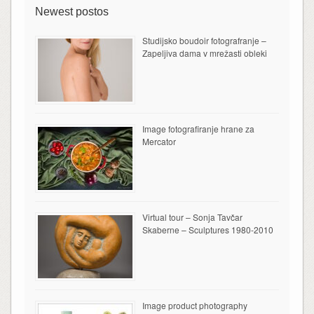
Newest postos
Studijsko boudoir fotografranje –
Zapeljiva dama v mrežasti obleki
Image fotografiranje hrane za
Mercator
Virtual tour – Sonja Tavčar
Skaberne – Sculptures 1980-2010
Image product photography