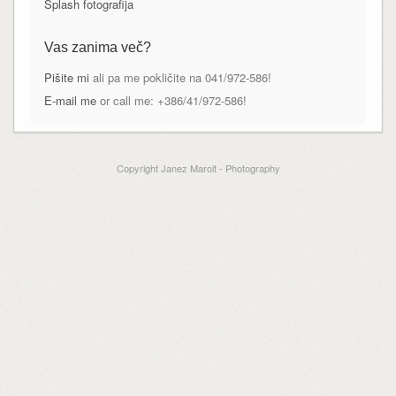
Splash fotografija
Vas zanima več?
Pišite mi
ali pa me pokličite na 041/972-586!
E-mail me
or call me: +386/41/972-586!
Copyright Janez Marolt - Photography