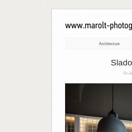
Architecture
Slado
On Ja