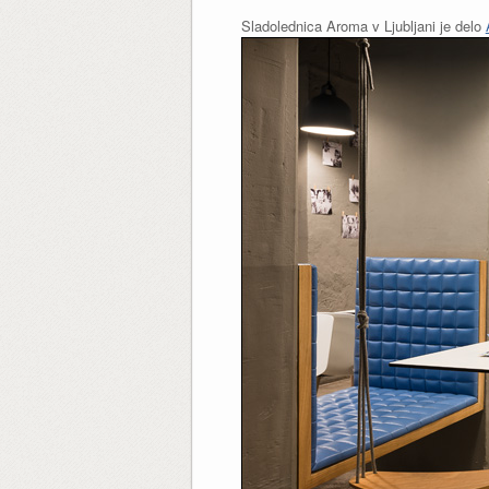
Sladolednica Aroma v Ljubljani je delo