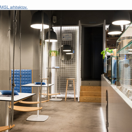
AKSL arhitektov.