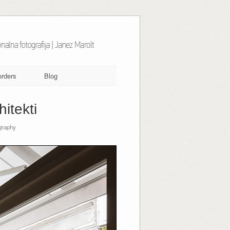
orders
Blog
itekti
graphy