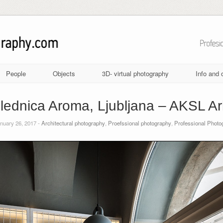
People
Objects
3D- virtual photography
Info and 
lednica Aroma, Ljubljana – AKSL Arh
nuary 26, 2017 -
Architectural photography
,
Proefssional photography
,
Professional Photo