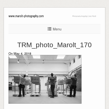
Menu
TRM_photo_Marolt_170
On May 4, 2018