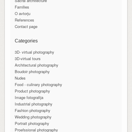
Sacral architecture
Families
O avtorju
References
Contact page
Categories
3D- virtual photography
3D-virtual tours
Architectural photography
Boudoir photography
Nudes
Food - culinary photography
Product photography
Image fotografija
Industrial photography
Fashion photography
Wedding photography
Portrait photography
Proefssional photography