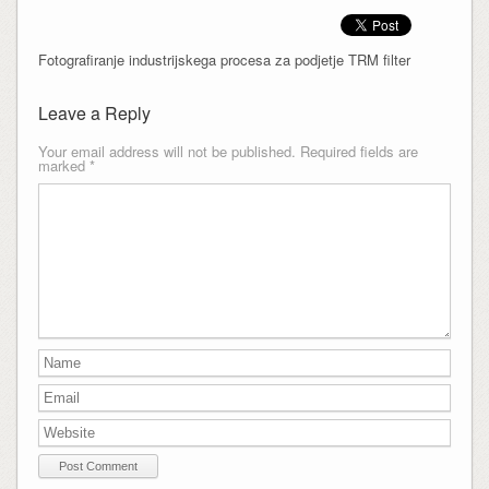
Fotografiranje industrijskega procesa za podjetje TRM filter
Leave a Reply
Your email address will not be published.
Required fields are
marked
*