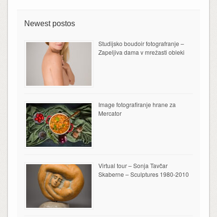
Newest postos
Studijsko boudoir fotografranje –
Zapeljiva dama v mrežasti obleki
Image fotografiranje hrane za
Mercator
Virtual tour – Sonja Tavčar
Skaberne – Sculptures 1980-2010