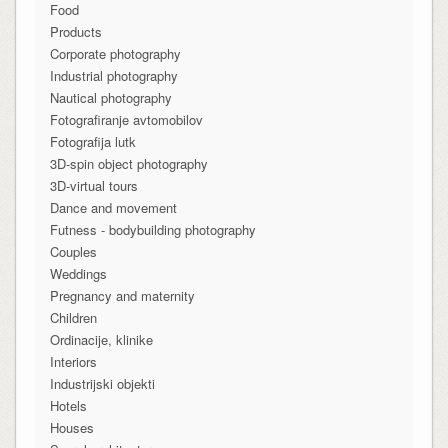
Food
Products
Corporate photography
Industrial photography
Nautical photography
Fotografiranje avtomobilov
Fotografija lutk
3D-spin object photography
3D-virtual tours
Dance and movement
Futness - bodybuilding photography
Couples
Weddings
Pregnancy and maternity
Children
Ordinacije, klinike
Interiors
Industrijski objekti
Hotels
Houses