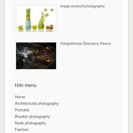
Image product photography
Fotografranje Železarne Ravne
Hitri menu
Home
Architectural photography
Portraits
Boudoir photography
Nude photography
Fashion