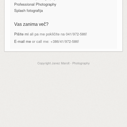
Professional Photography
Splash fotografija
Vas zanima več?
Pišite mi
ali pa me pokličite na 041/972-586!
E-mail me
or call me: +386/41/972-586!
Copyright Janez Marolt - Photography